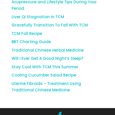
Acupressure and Lifestyle Tips During Your
Period
Liver Qi Stagnation In TCM
Gracefully Transition To Fall With TCM
TCM Fall Recipe
BBT Charting Guide
Traditional Chinese Herbal Medicine
Will I Ever Get A Good Night’s Sleep?
Stay Cool With TCM This Summer
Cooling Cucumber Salad Recipe
Uterine Fibroids – Treatment Using
Traditional Chinese Medicine