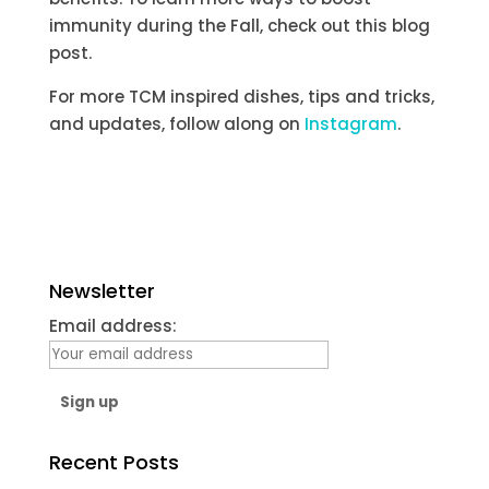
immunity during the Fall, check out this blog
post.
For more TCM inspired dishes, tips and tricks,
and updates, follow along on
Instagram
.
Newsletter
Email address:
Recent Posts