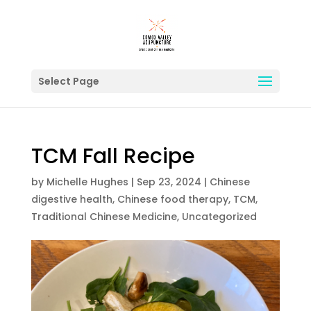
Select Page
TCM Fall Recipe
by
Michelle Hughes
|
Sep 23, 2024
|
Chinese
digestive health
,
Chinese food therapy
,
TCM
,
Traditional Chinese Medicine
,
Uncategorized