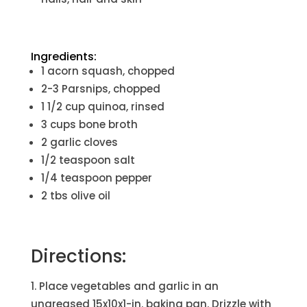
Ingredients:
1 acorn squash, chopped
2-3 Parsnips, chopped
1 1/2 cup quinoa, rinsed
3 cups bone broth
2 garlic cloves
1/2 teaspoon salt
1/4 teaspoon pepper
2 tbs olive oil
Directions:
Place vegetables and garlic in an
ungreased 15x10x1-in. baking pan. Drizzle with