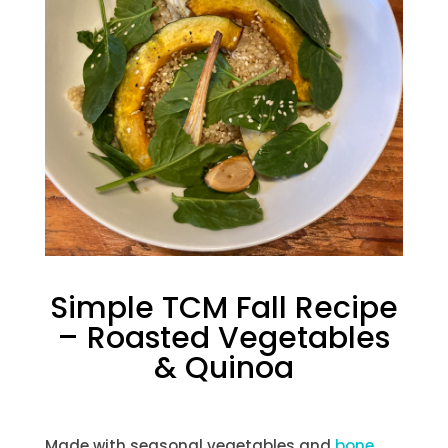
Simple TCM Fall Recipe
– Roasted Vegetables
& Quinoa
Made with seasonal vegetables and
bone