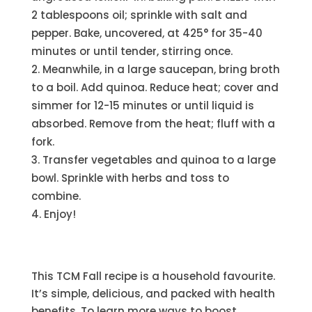
2 tablespoons oil; sprinkle with salt and
pepper. Bake, uncovered, at 425° for 35-40
minutes or until tender, stirring once.
Meanwhile, in a large saucepan, bring broth
to a boil. Add quinoa. Reduce heat; cover and
simmer for 12-15 minutes or until liquid is
absorbed. Remove from the heat; fluff with a
fork.
Transfer vegetables and quinoa to a large
bowl. Sprinkle with herbs and toss to
combine.
Enjoy!
This TCM Fall recipe is a household favourite.
It’s simple, delicious, and packed with health
benefits. To learn more ways to boost