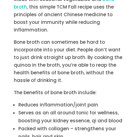
broth
, this simple TCM Fall recipe uses the
principles of ancient Chinese medicine to
boost your immunity while reducing
inflammation.
Bone broth can sometimes be hard to
incorporate into your diet. People don’t want
to just drink straight up broth. By cooking the
quinoa in the broth, you’re able to reap the
health benefits of bone broth, without the
hassle of drinking it.
The benefits of bone broth include:
Reduces inflammation/joint pain
Serves as an all around tonic for wellness,
boosting your kidney essence, qi and blood
Packed with collagen – strengthens your
nails, hair and skin