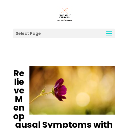
Select Page
Re
lie
ve
M
en
op
ausal Symptoms with