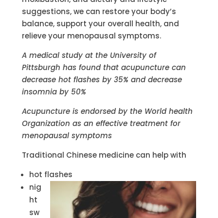
suggestions, we can restore your body’s
balance, support your overall health, and
relieve your menopausal symptoms.
A medical study at the University of
Pittsburgh has found that acupuncture can
decrease hot flashes by 35% and decrease
insomnia by 50%
Acupuncture is endorsed by the World health
Organization as an effective treatment for
menopausal symptoms
Traditional Chinese medicine can help with
hot flashes
nig
ht
sw