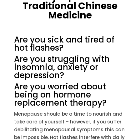
Traditional Chinese
Medicine
Are you sick and tired of
hot flashes?
Are you struggling with
insomnia, anxiety or
depression?
Are you worried about
being on hormone
replacement therapy?
Menopause should be a time to nourish and
take care of yourself – however, if you suffer
debilitating menopausal symptoms this can
be impossible. Hot flashes interfere with daily