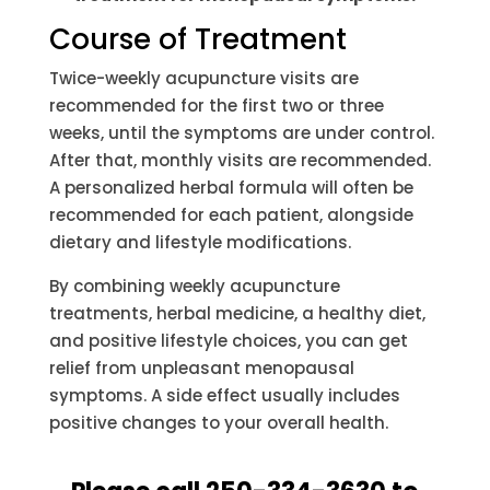
Course of Treatment
Twice-weekly acupuncture visits are
recommended for the first two or three
weeks, until the symptoms are under control.
After that, monthly visits are recommended.
A personalized herbal formula will often be
recommended for each patient, alongside
dietary and lifestyle modifications.
By combining weekly acupuncture
treatments, herbal medicine, a healthy diet,
and positive lifestyle choices, you can get
relief from unpleasant menopausal
symptoms. A side effect usually includes
positive changes to your overall health.