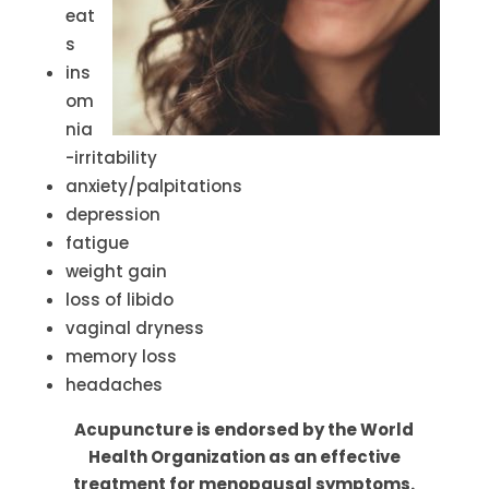
eat
s
ins
om
nia
-irritability
anxiety/palpitations
depression
fatigue
weight gain
loss of libido
vaginal dryness
memory loss
headaches
Acupuncture is endorsed by the World
Health Organization as an effective
treatment for menopausal symptoms.