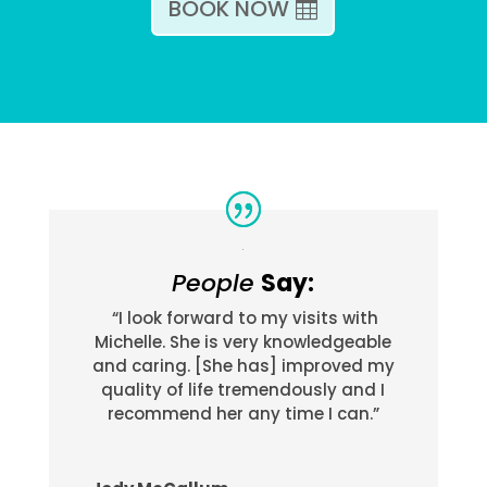
BOOK NOW
People
Say:
“I look forward to my visits with
Michelle. She is very knowledgeable
and caring. [She has] improved my
quality of life tremendously and I
recommend her any time I can.”