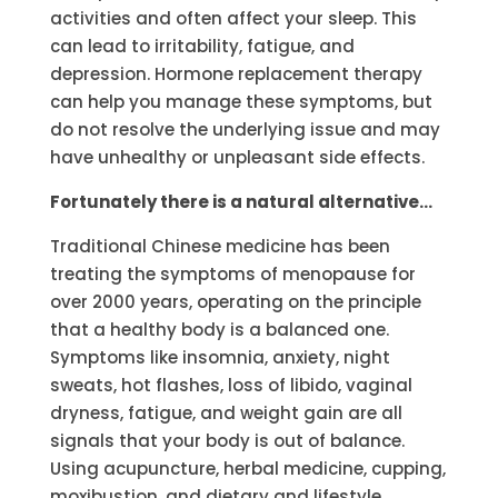
activities and often affect your sleep. This
can lead to irritability, fatigue, and
depression. Hormone replacement therapy
can help you manage these symptoms, but
do not resolve the underlying issue and may
have unhealthy or unpleasant side effects.
Fortunately there is a natural alternative…
Traditional Chinese medicine has been
treating the symptoms of menopause for
over 2000 years, operating on the principle
that a healthy body is a balanced one.
Symptoms like insomnia, anxiety, night
sweats, hot flashes, loss of libido, vaginal
dryness, fatigue, and weight gain are all
signals that your body is out of balance.
Using acupuncture, herbal medicine, cupping,
moxibustion, and dietary and lifestyle