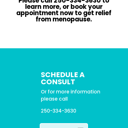
Please call 250-334-3630 to
learn more, or book your
appointment now to get relief
from menopause.
SCHEDULE A
CONSULT
Or for more information
please call
250-334-3630