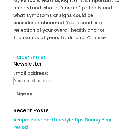
My Period is Normal, Right?! It’s important to
understand what a “normal” period is and
what symptoms or signs could be
considered abnormal. Your period is a
reflection of your overall health and for
thousands of years traditional Chinese...
« Older Entries
Newsletter
Email address:
Recent Posts
Acupressure and Lifestyle Tips During Your
Period