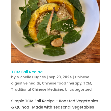
TCM Fall Recipe
by
Michelle Hughes
|
Sep 23, 2024
|
Chinese
digestive health
,
Chinese food therapy
,
TCM
,
Traditional Chinese Medicine
,
Uncategorized
Simple TCM Fall Recipe – Roasted Vegetables
& Quinoa Made with seasonal vegetables