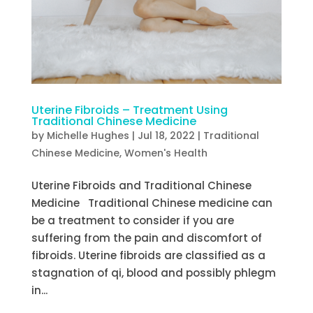
Uterine Fibroids – Treatment Using
Traditional Chinese Medicine
by
Michelle Hughes
|
Jul 18, 2022
|
Traditional
Chinese Medicine
,
Women's Health
Uterine Fibroids and Traditional Chinese
Medicine Traditional Chinese medicine can
be a treatment to consider if you are
suffering from the pain and discomfort of
fibroids. Uterine fibroids are classified as a
stagnation of qi, blood and possibly phlegm
in...