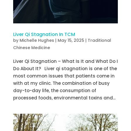
Liver Qi Stagnation In TCM
by
Michelle Hughes
|
May 15, 2025
|
Traditional
Chinese Medicine
Liver Qi Stagnation – What Is It and What Do I
Do About It? Liver qi stagnation is one of the
most common issues that patients come in
with at my clinic. The combination of busy
day-to-day life, the consumption of
processed foods, environmental toxins and...