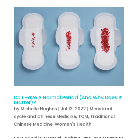
Do I Have A Normal Period (And Why Does It
Matter)?
by
Michelle Hughes
|
Jul 13, 2022
|
Menstrual
cycle and Chinese Medicine
,
TCM
,
Traditional
Chinese Medicine
,
Women's Health