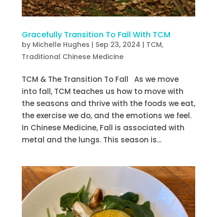
Gracefully Transition To Fall With TCM
by
Michelle Hughes
|
Sep 23, 2024
|
TCM
,
Traditional Chinese Medicine
TCM & The Transition To Fall As we move
into fall, TCM teaches us how to move with
the seasons and thrive with the foods we eat,
the exercise we do, and the emotions we feel.
In Chinese Medicine, Fall is associated with
metal and the lungs. This season is...