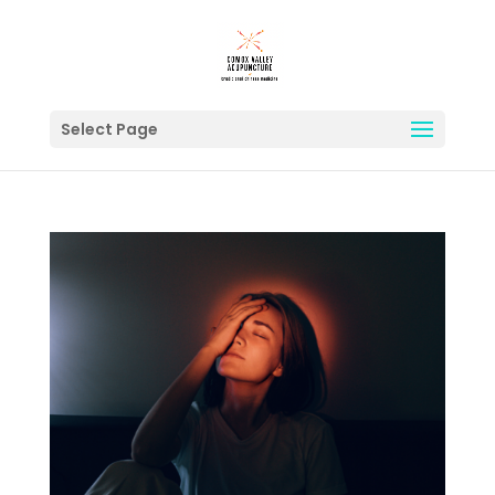
Select Page