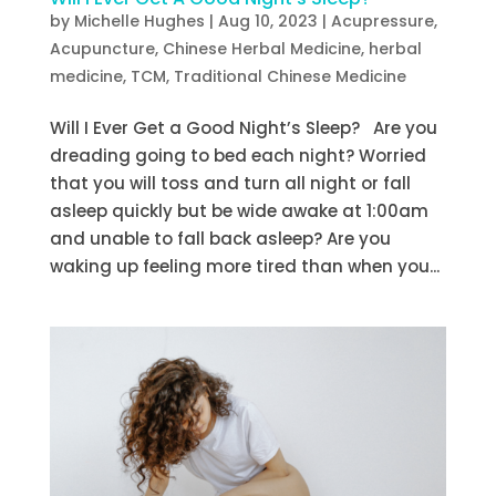
by
Michelle Hughes
|
Aug 10, 2023
|
Acupressure
,
Acupuncture
,
Chinese Herbal Medicine
,
herbal
medicine
,
TCM
,
Traditional Chinese Medicine
Will I Ever Get a Good Night’s Sleep? Are you
dreading going to bed each night? Worried
that you will toss and turn all night or fall
asleep quickly but be wide awake at 1:00am
and unable to fall back asleep? Are you
waking up feeling more tired than when you...