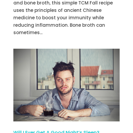
and bone broth, this simple TCM Fall recipe
uses the principles of ancient Chinese
medicine to boost your immunity while
reducing inflammation. Bone broth can
sometimes...
Will I Ever Get A Good Night’s Sleep?