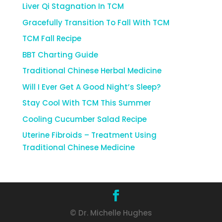
Liver Qi Stagnation In TCM
Gracefully Transition To Fall With TCM
TCM Fall Recipe
BBT Charting Guide
Traditional Chinese Herbal Medicine
Will I Ever Get A Good Night’s Sleep?
Stay Cool With TCM This Summer
Cooling Cucumber Salad Recipe
Uterine Fibroids – Treatment Using
Traditional Chinese Medicine
© Dr. Michelle Hughes