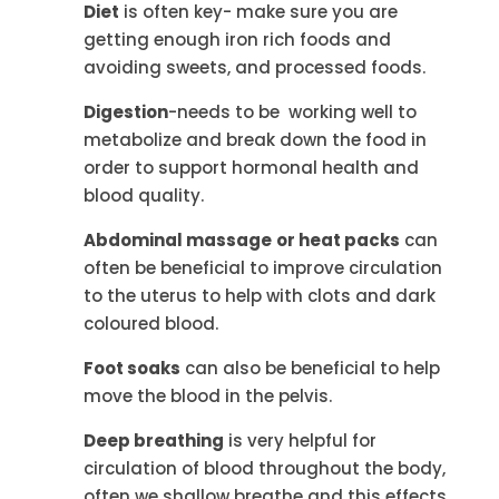
Diet
is often key- make sure you are
getting enough iron rich foods and
avoiding sweets, and processed foods.
Digestion
-needs to be working well to
metabolize and break down the food in
order to support hormonal health and
blood quality.
Abdominal massage
or heat packs
can
often be beneficial to improve circulation
to the uterus to help with clots and dark
coloured blood.
Foot soaks
can also be beneficial to help
move the blood in the pelvis.
Deep breathing
is very helpful for
circulation of blood throughout the body,
often we shallow breathe and this effects