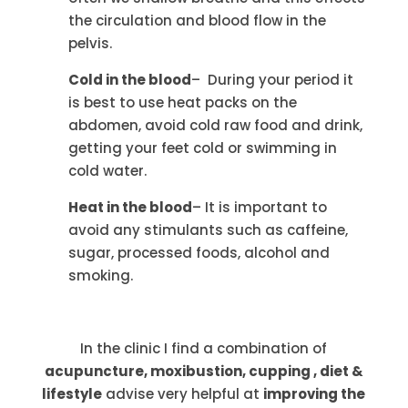
the circulation and blood flow in the
pelvis.
Cold in the blood
– During your period it
is best to use heat packs on the
abdomen, avoid cold raw food and drink,
getting your feet cold or swimming in
cold water.
Heat in the blood
– It is important to
avoid any stimulants such as caffeine,
sugar, processed foods, alcohol and
smoking.
In the clinic I find a combination of
acupuncture, moxibustion, cupping , diet &
lifestyle
advise very helpful at
improving the