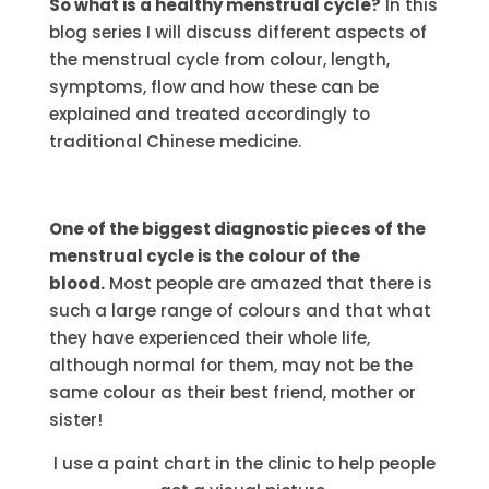
So what is a healthy menstrual cycle?
In this
blog series I will discuss different aspects of
the menstrual cycle from colour, length,
symptoms, flow and how these can be
explained and treated accordingly to
traditional Chinese medicine.
One of the biggest diagnostic pieces of the
menstrual cycle is the colour of the
blood.
Most people are amazed that there is
such a large range of colours and that what
they have experienced their whole life,
although normal for them, may not be the
same colour as their best friend, mother or
sister!
I use a paint chart in the clinic to help people