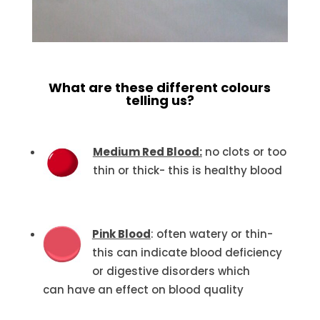
What are these different colours
telling us?
Medium Red Blood:
no clots or too
thin or thick- this is healthy blood
Pink Blood
: often watery or thin-
this can indicate blood deficiency
or digestive disorders which
can have an effect on blood quality