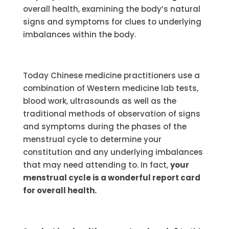
overall health, examining the body’s natural
signs and symptoms for clues to underlying
imbalances within the body.
Today Chinese medicine practitioners use a
combination of Western medicine lab tests,
blood work, ultrasounds as well as the
traditional methods of observation of signs
and symptoms during the phases of the
menstrual cycle to determine your
constitution and any underlying imbalances
that may need attending to. In fact,
your
menstrual cycle is a wonderful report card
for overall health.