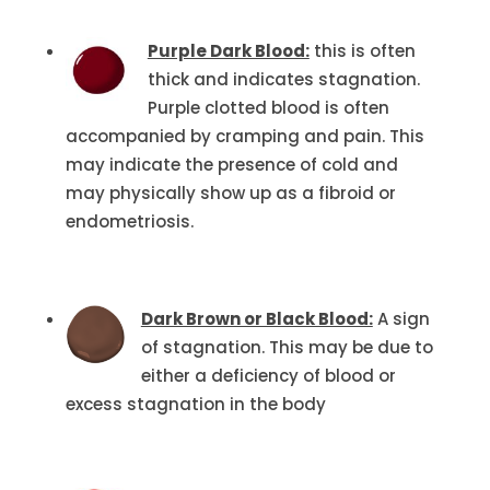
Purple Dark Blood:
this is often
thick and indicates stagnation.
Purple clotted blood is often
accompanied by cramping and pain. This
may indicate the presence of cold and
may physically show up as a fibroid or
endometriosis.
Dark Brown or Black Blood:
A sign
of stagnation. This may be due to
either a deficiency of blood or
excess stagnation in the body