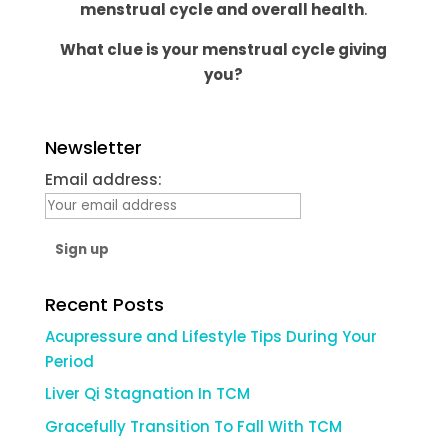
menstrual cycle and overall health
.
What clue is your menstrual cycle giving
you?
Newsletter
Email address:
Recent Posts
Acupressure and Lifestyle Tips During Your
Period
Liver Qi Stagnation In TCM
Gracefully Transition To Fall With TCM