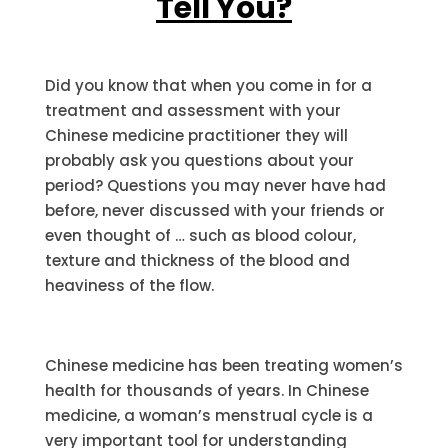
Tell You?
Did you know that when you come in for a
treatment and assessment with your
Chinese medicine practitioner they will
probably ask you questions about your
period? Questions you may never have had
before, never discussed with your friends or
even thought of … such as blood colour,
texture and thickness of the blood and
heaviness of the flow.
Chinese medicine has been treating women’s
health for thousands of years. In Chinese
medicine, a woman’s menstrual cycle is a
very important tool for understanding