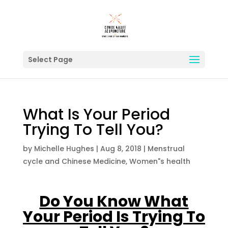
Select Page
What Is Your Period
Trying To Tell You?
by
Michelle Hughes
|
Aug 8, 2018
|
Menstrual
cycle and Chinese Medicine
,
Women"s health
Do You Know What
Your Period Is Trying To