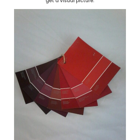
get a visual picture.