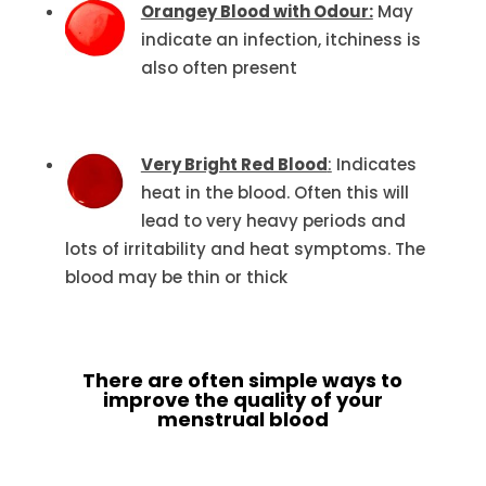
Orangey Blood with Odour:
May
indicate an infection, itchiness is
also often present
Very Bright Red Blood
:
Indicates
heat in the blood. Often this will
lead to very heavy periods and
lots of irritability and heat symptoms. The
blood may be thin or thick
There are often simple ways to
improve the quality of your
menstrual blood