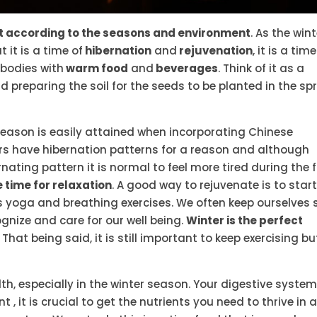
t according to the seasons and environment
. As the win
it is a time of
hibernation
and
rejuvenation
, it is a time
 bodies with
warm food
and
beverages
. Think of it as a
nd preparing the soil for the seeds to be planted in the spr
season is easily attained when incorporating Chinese
ears have hibernation patterns for a reason and although
ting pattern it is normal to feel more tired during the f
time for relaxation
. A good way to rejuvenate is to start
 yoga and breathing exercises. We often keep ourselves 
gnize and care for our well being.
Winter is the perfect
That being said, it is still important to keep exercising bu
lth, especially in the winter season. Your digestive syste
, it is crucial to get the nutrients you need to thrive in 