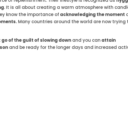
rce of replenishment. Their lifestyle is recognized as
hyg
ng
. It is all about creating a warm atmosphere with candl
hey know the importance of
acknowledging the moment
oments.
Many countries around the world are now trying 
t go of the guilt of slowing down
and you can
attain
ason
and be ready for the longer days and increased acti