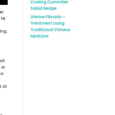
Cooling Cucumber
Salad Recipe
ter
Uterine Fibroids –
 t
o
Treatment Using
Traditional Chinese
ing.
Medicine
all
 or
so
t at
m
a