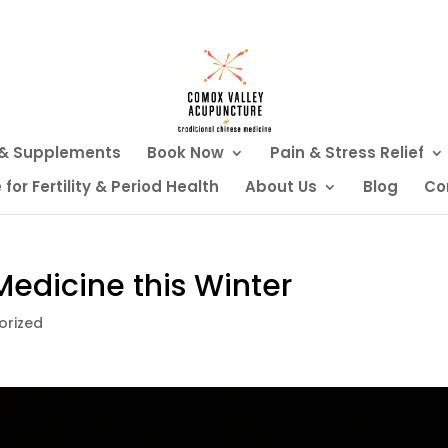
 & Supplements
Book Now
Pain & Stress Relief
or Fertility & Period Health
About Us
Blog
Co
edicine this Winter
orized