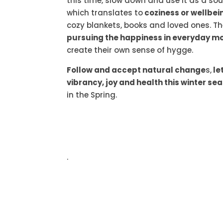
this time, slow down and use it as a sou
which translates to
coziness or wellbei
cozy blankets, books and loved ones. T
pursuing the happiness in everyday m
create their own sense of hygge.
Follow and accept natural change
s,
le
vibrancy, joy and health this winter se
in the Spring.
.