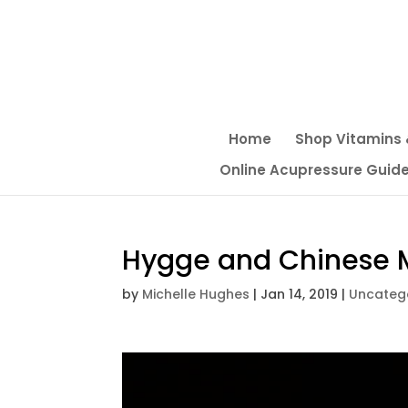
Home
Shop Vitamins
Online Acupressure Guide f
Hygge and Chinese M
by
Michelle Hughes
|
Jan 14, 2019
|
Uncateg