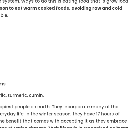
e system. Ways to do this is eating food that is grow local
ason to eat warm cooked foods,
avoiding raw and cold
ble.
oms
ic, turmeric, cumin.
piest people on earth. They incorporate many of the
ryday life. In the winter season, they have 17 hours of
he benefit that comes with accepting it as they embrace