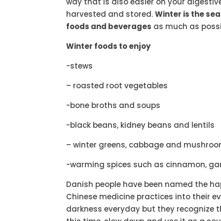
way that is also easier on your digestiv
harvested and stored.
Winter is the se
foods and beverages
as much as possi
Winter foods to enjoy
-stews
– roasted root vegetables
-bone broths and soups
-black beans, kidney beans and lentils
– winter greens, cabbage and mushro
-warming spices such as cinnamon, garl
Danish people have been named the hap
Chinese medicine practices into their eve
darkness everyday but they recognize t