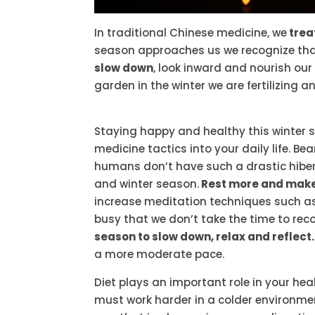
In traditional Chinese medicine, we
trea
season approaches us we recognize that 
slow down
, look inward and nourish our
garden in the winter we are fertilizing a
Staying happy and healthy this winter 
medicine tactics into your daily life. B
humans don’t have such a drastic hiberna
and winter season.
Rest more and make 
increase meditation techniques such as
busy that we don’t take the time to reco
season to slow down, relax and reflect.
a more moderate pace.
Diet plays an important role in your hea
must work harder in a colder environment 