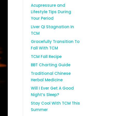
Acupressure and
Lifestyle Tips During
Your Period
Liver Qi Stagnation In
TCM
Gracefully Transition To
Fall With TCM
TCM Fall Recipe
BBT Charting Guide
Traditional Chinese
Herbal Medicine
Will I Ever Get A Good
Night’s Sleep?
Stay Cool With TCM This
Summer