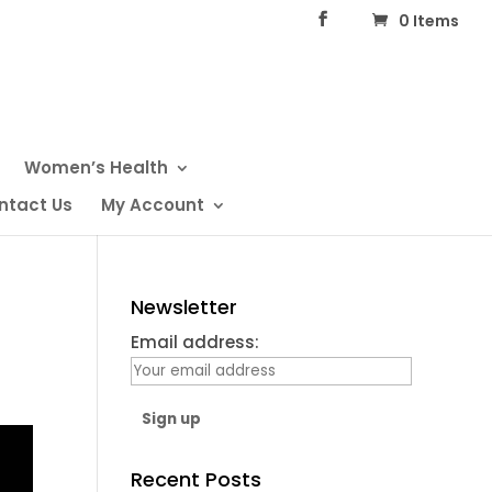
0 Items
Women’s Health
ntact Us
My Account
Newsletter
Email address:
Recent Posts