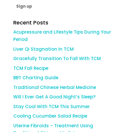
Recent Posts
Acupressure and Lifestyle Tips During Your
Period
Liver Qi Stagnation In TCM
Gracefully Transition To Fall With TCM
TCM Fall Recipe
BBT Charting Guide
Traditional Chinese Herbal Medicine
Will I Ever Get A Good Night’s Sleep?
Stay Cool With TCM This Summer
Cooling Cucumber Salad Recipe
Uterine Fibroids – Treatment Using