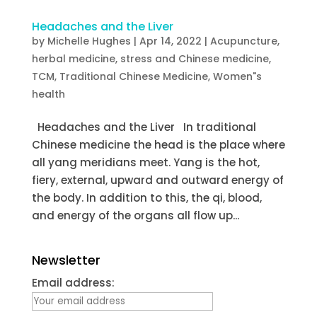
Headaches and the Liver
by
Michelle Hughes
|
Apr 14, 2022
|
Acupuncture
,
herbal medicine
,
stress and Chinese medicine
,
TCM
,
Traditional Chinese Medicine
,
Women"s
health
Headaches and the Liver In traditional
Chinese medicine the head is the place where
all yang meridians meet. Yang is the hot,
fiery, external, upward and outward energy of
the body. In addition to this, the qi, blood,
and energy of the organs all flow up...
Newsletter
Email address: