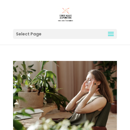
Select Page