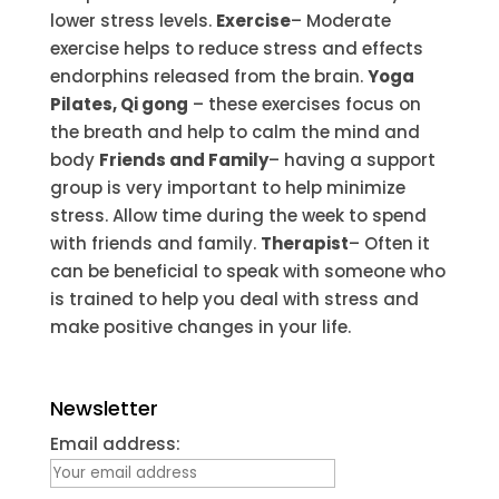
lower stress levels.
Exercise
– Moderate
exercise helps to reduce stress and effects
endorphins released from the brain.
Yoga
Pilates, Qi gong
– these exercises focus on
the breath and help to calm the mind and
body
Friends and Family
– having a support
group is very important to help minimize
stress. Allow time during the week to spend
with friends and family.
Therapist
– Often it
can be beneficial to speak with someone who
is trained to help you deal with stress and
make positive changes in your life.
Newsletter
Email address: