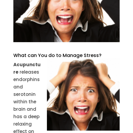
What can You do to Manage Stress?
Acupunctu
re
releases
endorphins
and
serotonin
within the
brain and
has a deep
relaxing
effect on