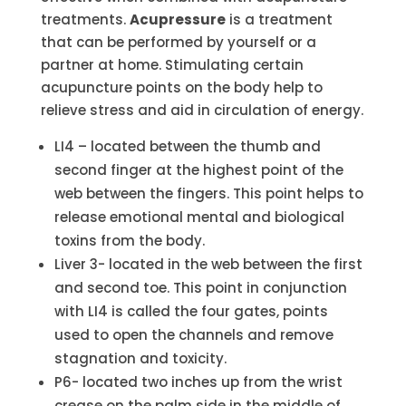
treatments.
Acupressure
is a treatment
that can be performed by yourself or a
partner at home. Stimulating certain
acupuncture points on the body help to
relieve stress and aid in circulation of energy.
LI4 – located between the thumb and
second finger at the highest point of the
web between the fingers. This point helps to
release emotional mental and biological
toxins from the body.
Liver 3- located in the web between the first
and second toe. This point in conjunction
with LI4 is called the four gates, points
used to open the channels and remove
stagnation and toxicity.
P6- located two inches up from the wrist
crease on the palm side in the middle of