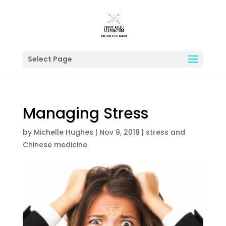
Select Page
Managing Stress
by
Michelle Hughes
|
Nov 9, 2018
|
stress and
Chinese medicine