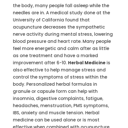
the body, many people fall asleep while the
needles are in. A medical study done at the
University of California found that
acupuncture decreases the sympathetic
nerve activity during mental stress, lowering
blood pressure and heart rate. Many people
feel more energetic and calm after as little
as one treatment and have a marked
improvement after 6-10.
Herbal Medicine
is
also effective to help manage stress and
control the symptoms of stress within the
body. Personalized herbal formulas in
granule or capsule form can help with
insomnia, digestive complaints, fatigue,
headaches, menstruation, PMS symptoms,
IBS, anxiety and muscle tension. Herbal
medicine can be used alone or is most
effective when combined with acupuncture