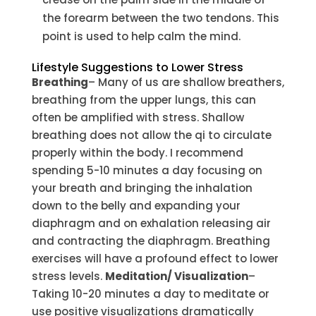
the forearm between the two tendons. This
point is used to help calm the mind.
Lifestyle Suggestions to Lower Stress
Breathing
– Many of us are shallow breathers,
breathing from the upper lungs, this can
often be amplified with stress. Shallow
breathing does not allow the qi to circulate
properly within the body. I recommend
spending 5-10 minutes a day focusing on
your breath and bringing the inhalation
down to the belly and expanding your
diaphragm and on exhalation releasing air
and contracting the diaphragm. Breathing
exercises will have a profound effect to lower
stress levels.
Meditation/ Visualization
–
Taking 10-20 minutes a day to meditate or
use positive visualizations dramatically