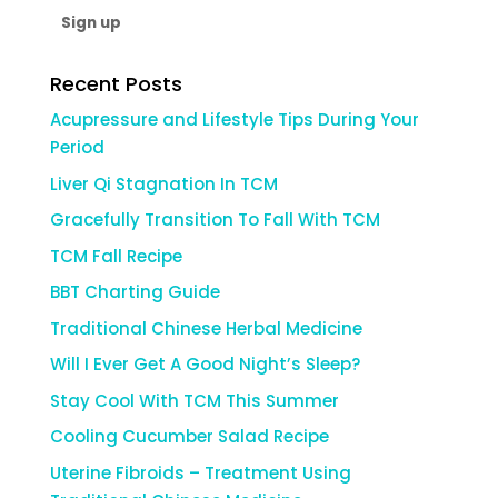
Recent Posts
Acupressure and Lifestyle Tips During Your
Period
Liver Qi Stagnation In TCM
Gracefully Transition To Fall With TCM
TCM Fall Recipe
BBT Charting Guide
Traditional Chinese Herbal Medicine
Will I Ever Get A Good Night’s Sleep?
Stay Cool With TCM This Summer
Cooling Cucumber Salad Recipe
Uterine Fibroids – Treatment Using