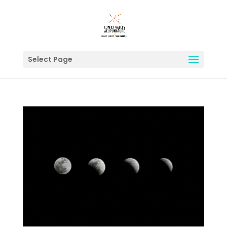
Select Page