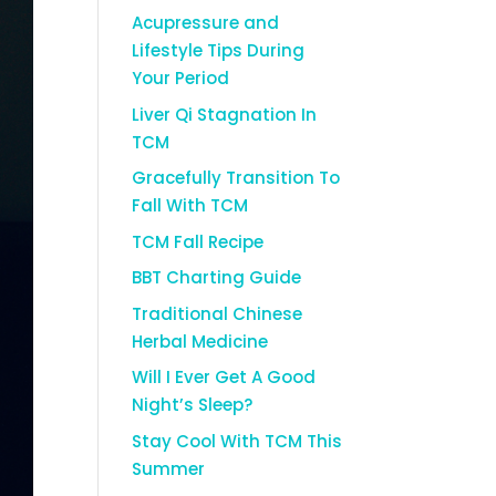
Acupressure and
Lifestyle Tips During
Your Period
Liver Qi Stagnation In
TCM
Gracefully Transition To
Fall With TCM
TCM Fall Recipe
BBT Charting Guide
Traditional Chinese
Herbal Medicine
Will I Ever Get A Good
Night’s Sleep?
Stay Cool With TCM This
Summer