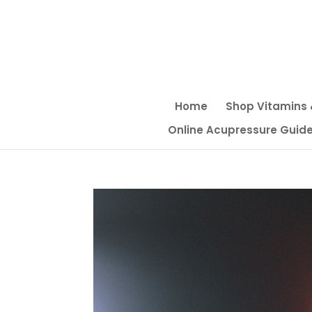
Home
Shop Vitamins
Online Acupressure Guide f