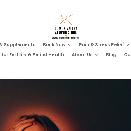
 & Supplements
Book Now
Pain & Stress Relief
or Fertility & Period Health
About Us
Blog
Co