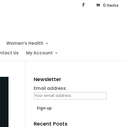
0 Items
Women’s Health
ntact Us
My Account
Newsletter
Email address:
Recent Posts