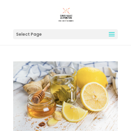
Select Page