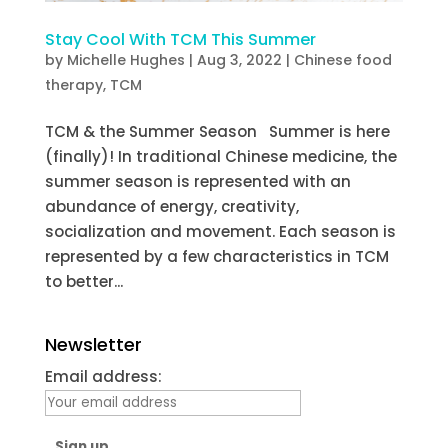
Stay Cool With TCM This Summer
by
Michelle Hughes
|
Aug 3, 2022
|
Chinese food
therapy
,
TCM
TCM & the Summer Season Summer is here
(finally)! In traditional Chinese medicine, the
summer season is represented with an
abundance of energy, creativity,
socialization and movement. Each season is
represented by a few characteristics in TCM
to better...
Newsletter
Email address: