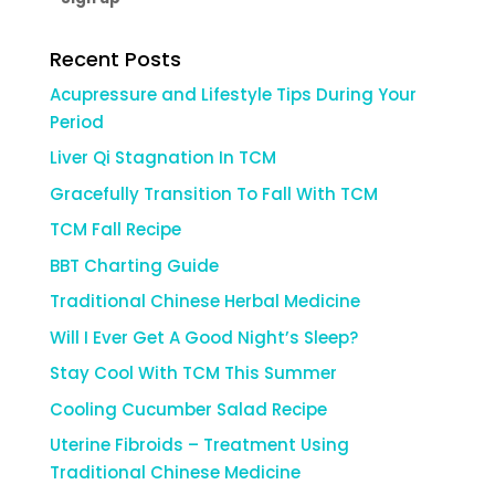
Recent Posts
Acupressure and Lifestyle Tips During Your
Period
Liver Qi Stagnation In TCM
Gracefully Transition To Fall With TCM
TCM Fall Recipe
BBT Charting Guide
Traditional Chinese Herbal Medicine
Will I Ever Get A Good Night’s Sleep?
Stay Cool With TCM This Summer
Cooling Cucumber Salad Recipe
Uterine Fibroids – Treatment Using
Traditional Chinese Medicine