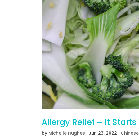
Allergy Relief – It Start
by
Michelle Hughes
|
Jun 23, 2022
|
Chinese