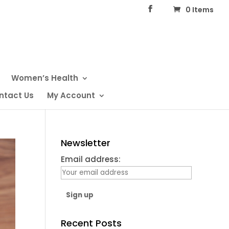
0 Items
Women’s Health
ntact Us
My Account
Newsletter
Email address:
Recent Posts