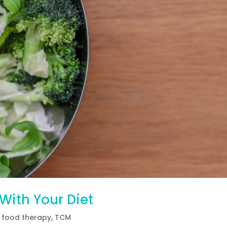
s With Your Diet
 food therapy
,
TCM