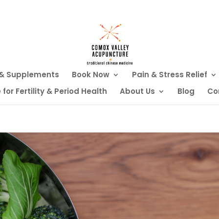
 & Supplements
Book Now
Pain & Stress Relief
or Fertility & Period Health
About Us
Blog
Co