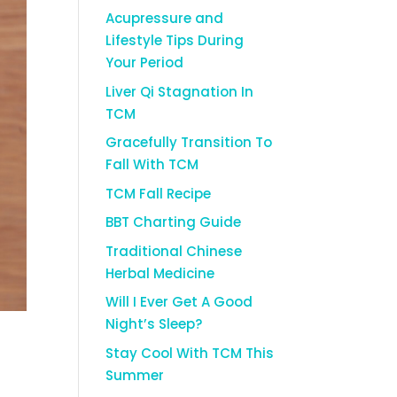
Acupressure and
Lifestyle Tips During
Your Period
Liver Qi Stagnation In
TCM
Gracefully Transition To
Fall With TCM
TCM Fall Recipe
BBT Charting Guide
Traditional Chinese
Herbal Medicine
Will I Ever Get A Good
Night’s Sleep?
Stay Cool With TCM This
Summer