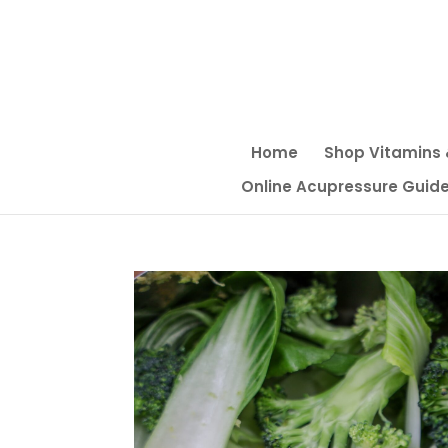
Home
Shop Vitamins
Online Acupressure Guide f